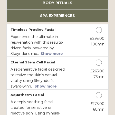
BODY RITUALS
SPA EXPERIENCES
Timeless Prodigy Facial
Experience the ultimate in
£295.00
Discounted Price
rejuvenation with this results-
100min
driven facial powered by
Skeyndor’s mo...
Show more
Eternal Stem Cell Facial
A regenerative facial designed
£265.00
Discounted Price
to revive the skin’s natural
75min
vitality using Skeyndor’s
award-winn...
Show more
Aquatherm Facial
A deeply soothing facial
£175.00
Discounted Price
created for sensitive or
60min
reactive skin. Using mineral-