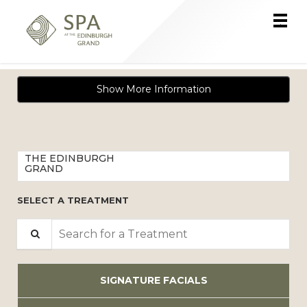
Main
.
Menu
Show More Information
THE EDINBURGH
GRAND
SELECT A TREATMENT
Search for a Treatment
SIGNATURE FACIALS