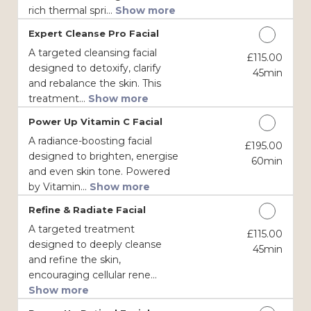
rich thermal spri...
Show more
Expert Cleanse Pro Facial
A targeted cleansing facial
£115.00
Discounted Price
designed to detoxify, clarify
45min
and rebalance the skin. This
treatment...
Show more
Power Up Vitamin C Facial
A radiance-boosting facial
£195.00
Discounted Price
designed to brighten, energise
60min
and even skin tone. Powered
by Vitamin...
Show more
Refine & Radiate Facial
A targeted treatment
£115.00
Discounted Price
designed to deeply cleanse
45min
and refine the skin,
encouraging cellular rene...
Show more