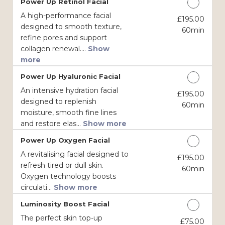
Power Up Retinol Facial
A high-performance facial
£195.00
Discounted Price
designed to smooth texture,
60min
refine pores and support
collagen renewal....
Show
more
Power Up Hyaluronic Facial
An intensive hydration facial
£195.00
Discounted Price
designed to replenish
60min
moisture, smooth fine lines
and restore elas...
Show more
Power Up Oxygen Facial
A revitalising facial designed to
£195.00
Discounted Price
refresh tired or dull skin.
60min
Oxygen technology boosts
circulati...
Show more
Luminosity Boost Facial
The perfect skin top-up
£75.00
Discounted Price